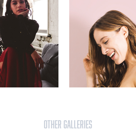
OTHER GALLERIES