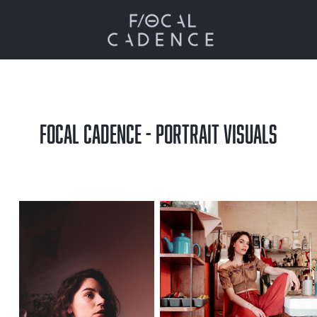
FOCAL CADENCE - PORTRAIT VISUALS