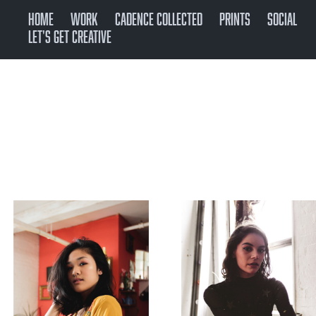
Home
Work
CADENCE COLLECTED
Prints
SOCIAL
Let's get creative