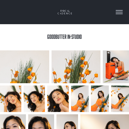
GOODBUTTER IN-STUDIO