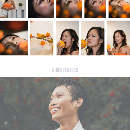
OTHER GALLERIES
Lynne - Sept 8th