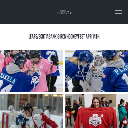
LEAFS/SCOTIABANK GIRL'S HOCKEYFEST APR 14TH