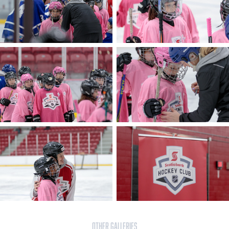
OTHER GALLERIES